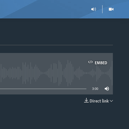
EMBED
able
3:00
Direct link
EMBED