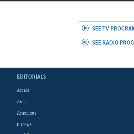
ENVIRONMENT AND HEALTH
IDEALS AND INSTITUTIONS
SEE TV PROGRA
SEE RADIO PRO
EDITORIALS
Africa
Asia
Americas
Europe