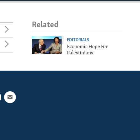
Related
EDITORIALS
Economic Hope For
Palestinians