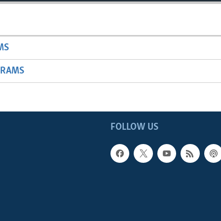
MS
GRAMS
FOLLOW US