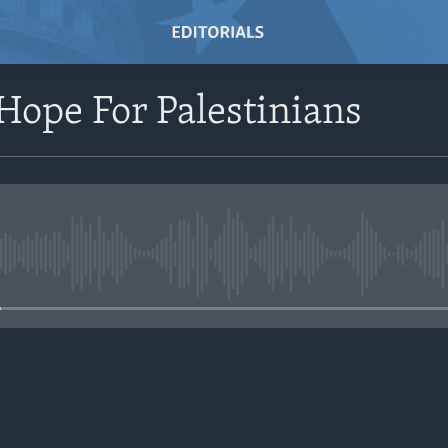
ope For Palestinians
No media source currently avail