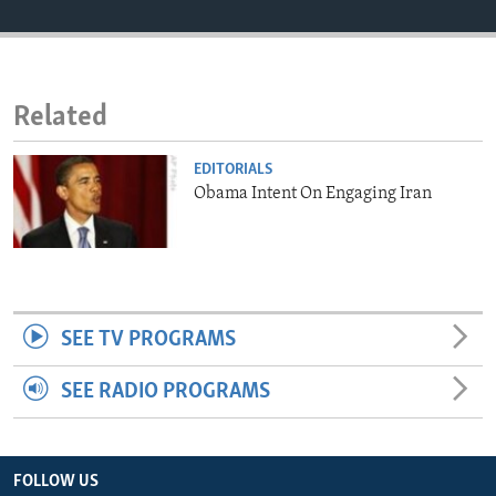
ENVIRONMENT AND HEALTH
IDEALS AND INSTITUTIONS
Related
EDITORIALS
Obama Intent On Engaging Iran
SEE TV PROGRAMS
SEE RADIO PROGRAMS
FOLLOW US