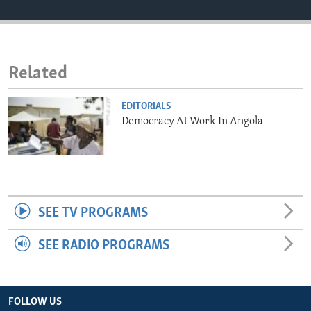
ENVIRONMENT AND HEALTH
IDEALS AND INSTITUTIONS
Related
EDITORIALS
Democracy At Work In Angola
SEE TV PROGRAMS
SEE RADIO PROGRAMS
FOLLOW US