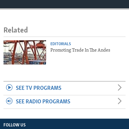
ENVIRONMENT AND HEALTH
IDEALS AND INSTITUTIONS
Related
EDITORIALS
Promoting Trade In The Andes
SEE TV PROGRAMS
SEE RADIO PROGRAMS
FOLLOW US