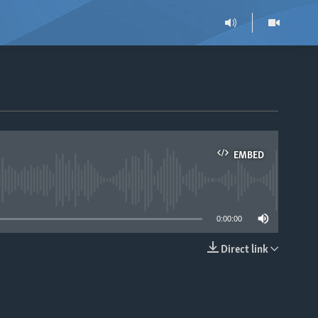
EMBED
able
0:00:00
Direct link
EMBED