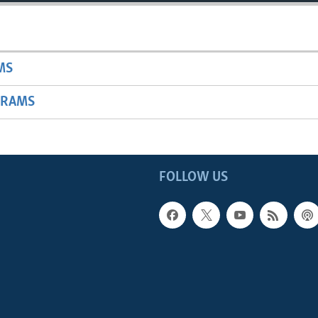
MS
GRAMS
FOLLOW US