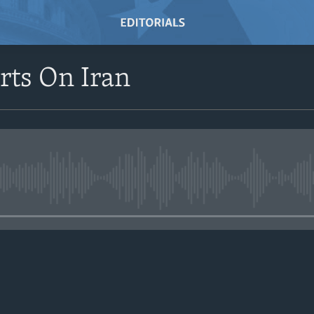
rts On Iran
No media source currently avail