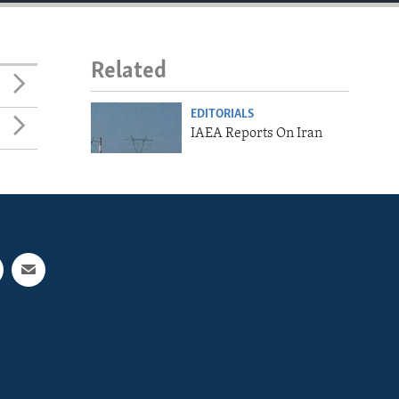
Related
EDITORIALS
IAEA Reports On Iran