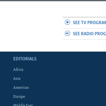
ENVIRONMENT AND HEALTH
IDEALS AND INSTITUTIONS
SEE TV PROGRA
SEE RADIO PRO
EDITORIALS
Africa
Asia
Americas
Europe
Middle East