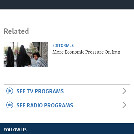
ENVIRONMENT AND HEALTH
IDEALS AND INSTITUTIONS
Related
EDITORIALS
More Economic Pressure On Iran
SEE TV PROGRAMS
SEE RADIO PROGRAMS
FOLLOW US