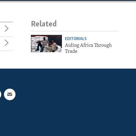
Related
EDITORIALS
Aiding Africa Through
Trade