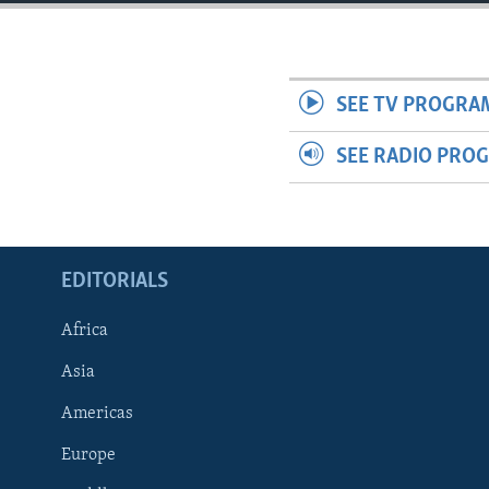
ENVIRONMENT AND HEALTH
IDEALS AND INSTITUTIONS
SEE TV PROGRA
SEE RADIO PRO
EDITORIALS
Africa
Asia
Americas
Europe