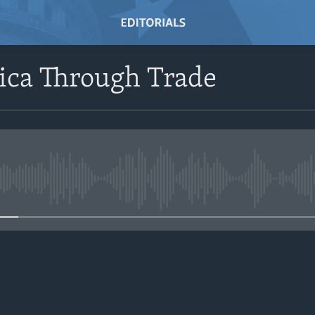
ica Through Trade
No media source currently avail