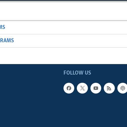
MS
GRAMS
FOLLOW US