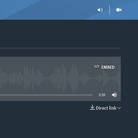
EMBED
able
3:28
Direct link
EMBED