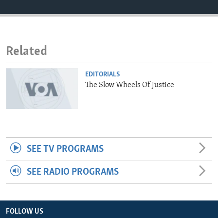
ENVIRONMENT AND HEALTH
IDEALS AND INSTITUTIONS
Related
EDITORIALS
The Slow Wheels Of Justice
SEE TV PROGRAMS
SEE RADIO PROGRAMS
FOLLOW US