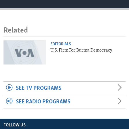
ENVIRONMENT AND HEALTH
IDEALS AND INSTITUTIONS
Related
EDITORIALS
U.S. Firm For Burma Democracy
SEE TV PROGRAMS
SEE RADIO PROGRAMS
FOLLOW US