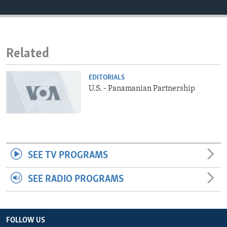
ENVIRONMENT AND HEALTH
IDEALS AND INSTITUTIONS
Related
EDITORIALS
U.S. - Panamanian Partnership
SEE TV PROGRAMS
SEE RADIO PROGRAMS
FOLLOW US