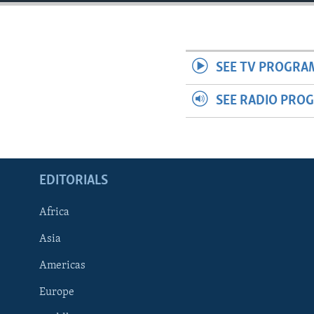
ENVIRONMENT AND HEALTH
IDEALS AND INSTITUTIONS
SEE TV PROGRA
SEE RADIO PRO
EDITORIALS
Africa
Asia
Americas
Europe