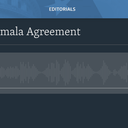
emala Agreement
No media source currently avail