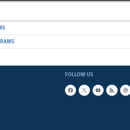
MS
GRAMS
FOLLOW US