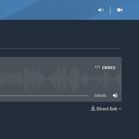
EMBED
able
0:00:00
Direct link
EMBED