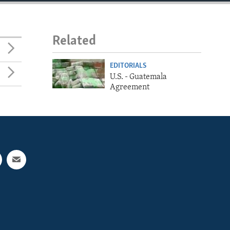
Related
EDITORIALS
U.S. - Guatemala
Agreement