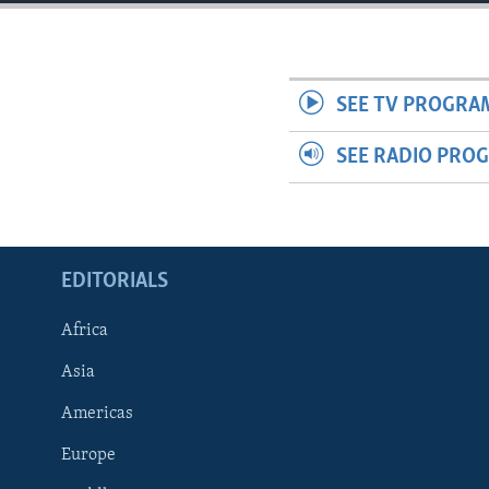
ENVIRONMENT AND HEALTH
IDEALS AND INSTITUTIONS
SEE TV PROGRA
SEE RADIO PRO
EDITORIALS
Africa
Asia
Americas
Europe