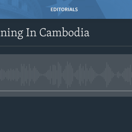
ining In Cambodia
No media source currently avail