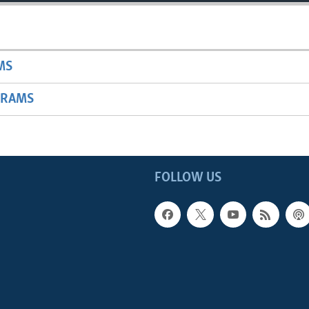
MS
GRAMS
FOLLOW US