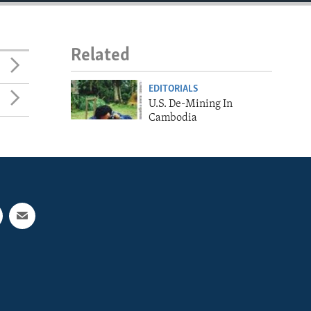
Related
EDITORIALS
U.S. De-Mining In
Cambodia