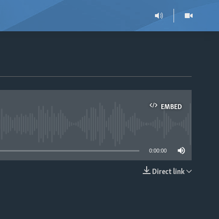
EMBED
able
0:00:00
Direct link
EMBED