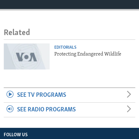
ENVIRONMENT AND HEALTH
IDEALS AND INSTITUTIONS
Related
EDITORIALS
Protecting Endangered Wildlife
SEE TV PROGRAMS
SEE RADIO PROGRAMS
FOLLOW US