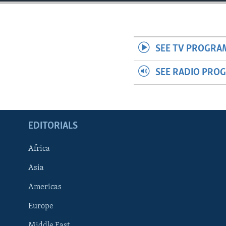
ENVIRONMENT AND HEALTH
IDEALS AND INSTITUTIONS
SEE TV PROGRA
SEE RADIO PRO
EDITORIALS
Africa
Asia
Americas
Europe
Middle East