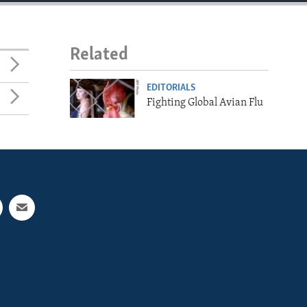
Related
EDITORIALS
Fighting Global Avian Flu