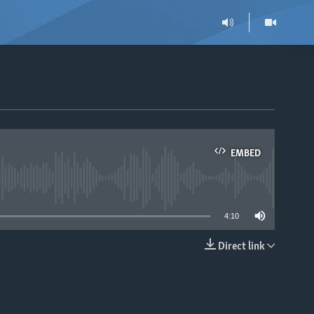
EMBED
able
4:10
Direct link
EMBED