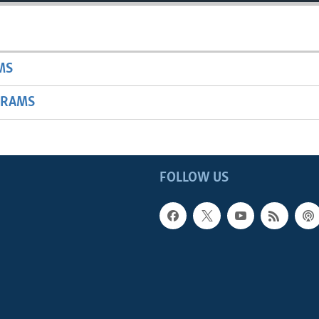
MS
GRAMS
FOLLOW US