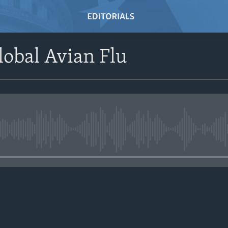
lobal Avian Flu
No media source currently avail