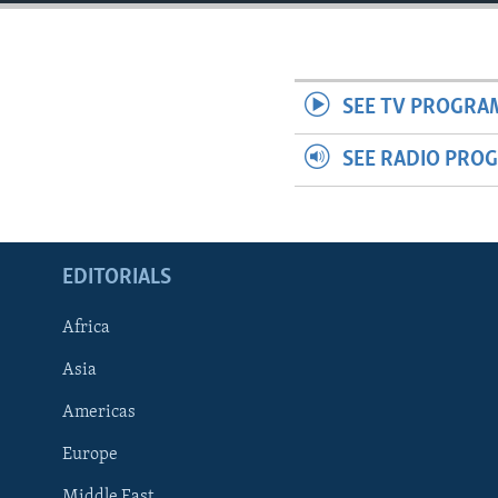
ENVIRONMENT AND HEALTH
IDEALS AND INSTITUTIONS
SEE TV PROGRA
SEE RADIO PRO
EDITORIALS
Africa
Asia
Americas
Europe
Middle East