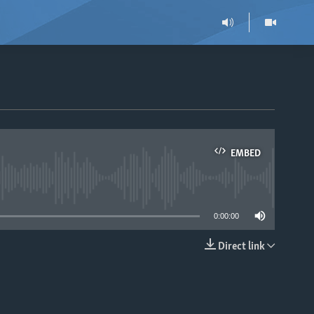
EMBED
able
0:00:00
Direct link
EMBED