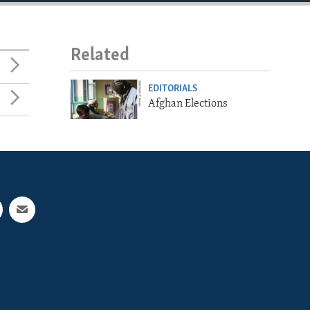
Related
EDITORIALS
Afghan Elections