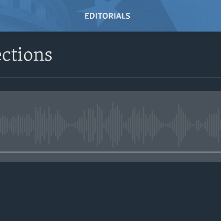
ctions
No media source currently avail