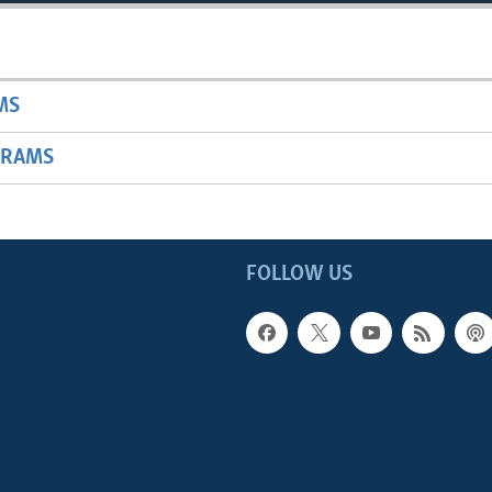
MS
GRAMS
FOLLOW US