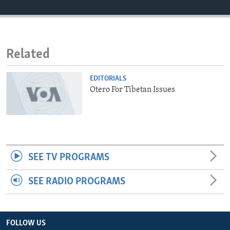
ENVIRONMENT AND HEALTH
IDEALS AND INSTITUTIONS
Related
EDITORIALS
Otero For Tibetan Issues
SEE TV PROGRAMS
SEE RADIO PROGRAMS
FOLLOW US