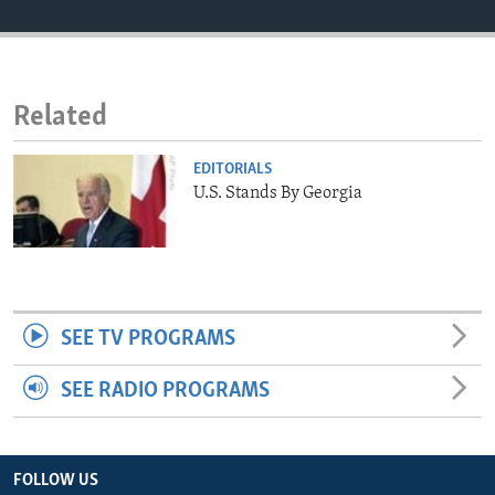
ENVIRONMENT AND HEALTH
IDEALS AND INSTITUTIONS
Related
EDITORIALS
U.S. Stands By Georgia
SEE TV PROGRAMS
SEE RADIO PROGRAMS
FOLLOW US