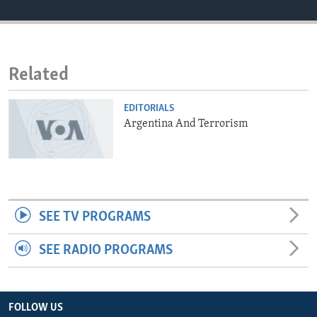
ENVIRONMENT AND HEALTH
IDEALS AND INSTITUTIONS
Related
EDITORIALS
Argentina And Terrorism
SEE TV PROGRAMS
SEE RADIO PROGRAMS
FOLLOW US