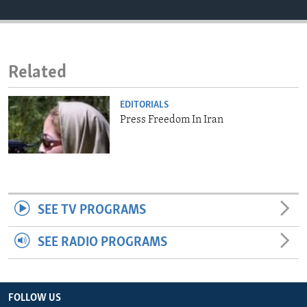
ENVIRONMENT AND HEALTH
IDEALS AND INSTITUTIONS
Related
EDITORIALS
Press Freedom In Iran
SEE TV PROGRAMS
SEE RADIO PROGRAMS
FOLLOW US