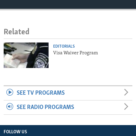
ENVIRONMENT AND HEALTH
IDEALS AND INSTITUTIONS
Related
EDITORIALS
Visa Waiver Program
SEE TV PROGRAMS
SEE RADIO PROGRAMS
FOLLOW US