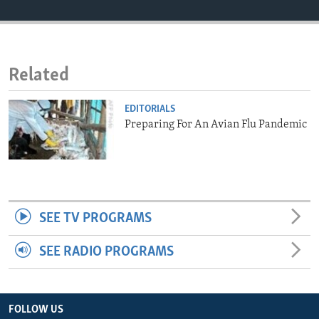
ENVIRONMENT AND HEALTH
IDEALS AND INSTITUTIONS
Related
EDITORIALS
Preparing For An Avian Flu Pandemic
SEE TV PROGRAMS
SEE RADIO PROGRAMS
FOLLOW US