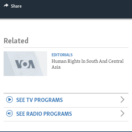
ENVIRONMENT AND HEALTH
Share
IDEALS AND INSTITUTIONS
Related
EDITORIALS
Human Rights In South And Central
Asia
SEE TV PROGRAMS
SEE RADIO PROGRAMS