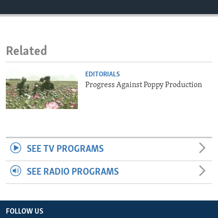
ENVIRONMENT AND HEALTH
IDEALS AND INSTITUTIONS
Related
EDITORIALS
Progress Against Poppy Production
SEE TV PROGRAMS
SEE RADIO PROGRAMS
FOLLOW US