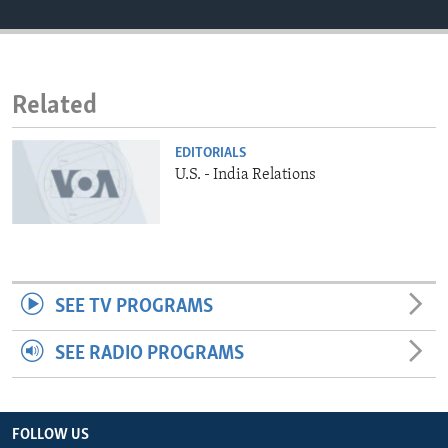
ENVIRONMENT AND HEALTH
IDEALS AND INSTITUTIONS
Related
EDITORIALS
U.S. - India Relations
SEE TV PROGRAMS
SEE RADIO PROGRAMS
FOLLOW US