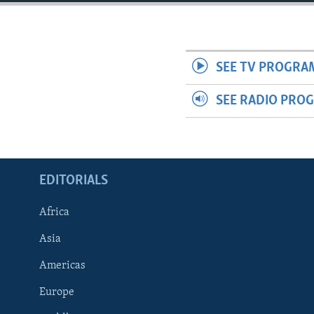
ENVIRONMENT AND HEALTH
IDEALS AND INSTITUTIONS
SEE TV PROGRA
SEE RADIO PRO
EDITORIALS
Africa
Asia
Americas
Europe