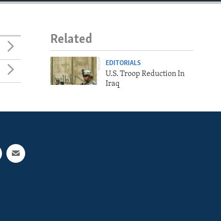
Related
EDITORIALS
U.S. Troop Reduction In
Iraq