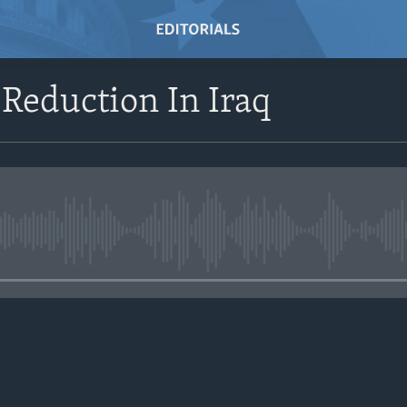
 Reduction In Iraq
No media source currently avail