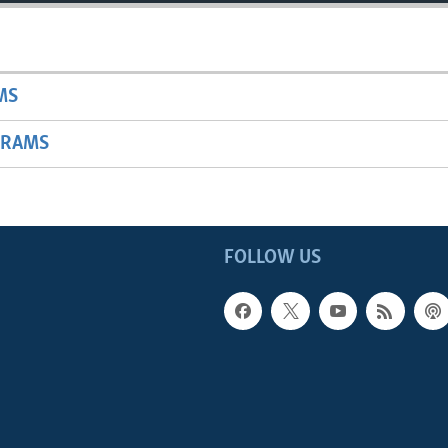
MS
GRAMS
FOLLOW US