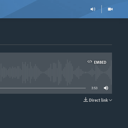
EMBED
able
3:53
Direct link
EMBED