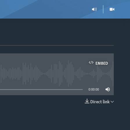
EMBED
able
0:00:00
Direct link
EMBED