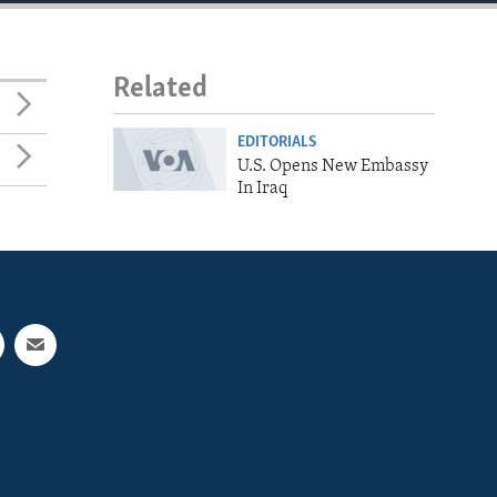
Related
EDITORIALS
U.S. Opens New Embassy
In Iraq