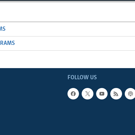
MS
GRAMS
FOLLOW US