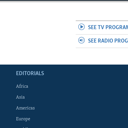
ENVIRONMENT AND HEALTH
IDEALS AND INSTITUTIONS
SEE TV PROGRA
SEE RADIO PRO
EDITORIALS
Africa
Asia
Americas
Europe