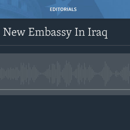
s New Embassy In Iraq
No media source currently avail