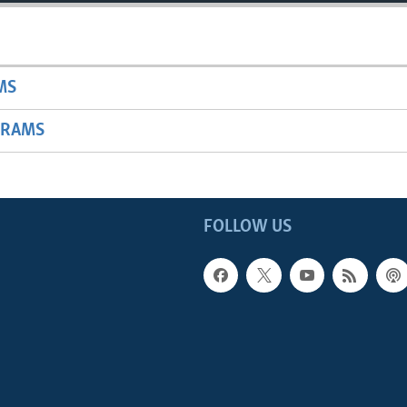
MS
GRAMS
FOLLOW US