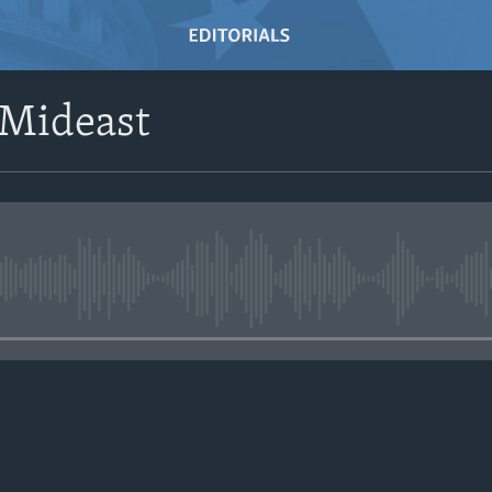
 Mideast
No media source currently avail