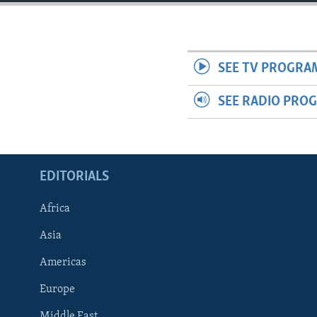
ENVIRONMENT AND HEALTH
IDEALS AND INSTITUTIONS
SEE TV PROGRA
SEE RADIO PRO
EDITORIALS
Africa
Asia
Americas
Europe
Middle East