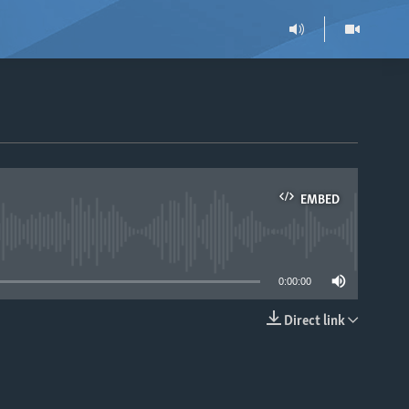
EMBED
able
0:00:00
Direct link
EMBED