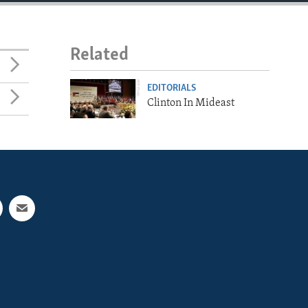
Related
EDITORIALS
Clinton In Mideast