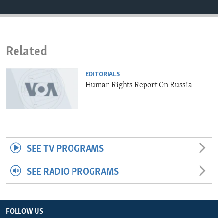
ENVIRONMENT AND HEALTH
IDEALS AND INSTITUTIONS
Related
EDITORIALS
Human Rights Report On Russia
SEE TV PROGRAMS
SEE RADIO PROGRAMS
FOLLOW US