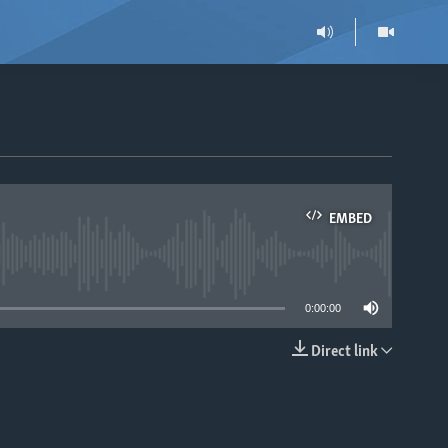
EMBED
able
0:00:00
Direct link
EMBED