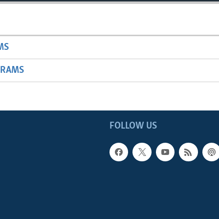
MS
GRAMS
FOLLOW US