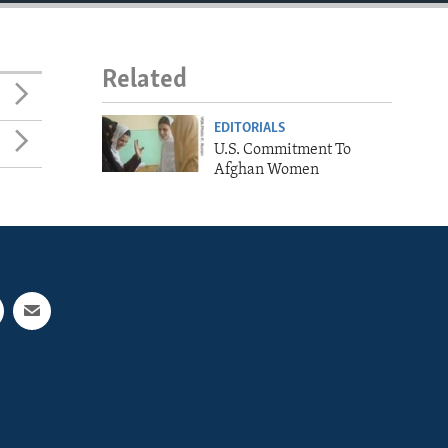
Related
EDITORIALS
U.S. Commitment To
Afghan Women