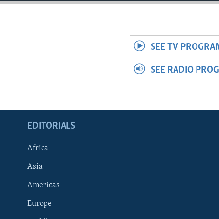
ENVIRONMENT AND HEALTH
IDEALS AND INSTITUTIONS
SEE TV PROGRA
SEE RADIO PRO
EDITORIALS
Africa
Asia
Americas
Europe