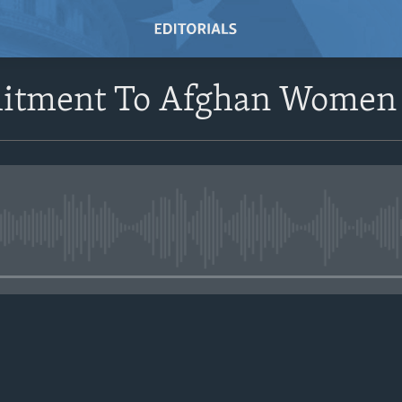
itment To Afghan Women
No media source currently avail