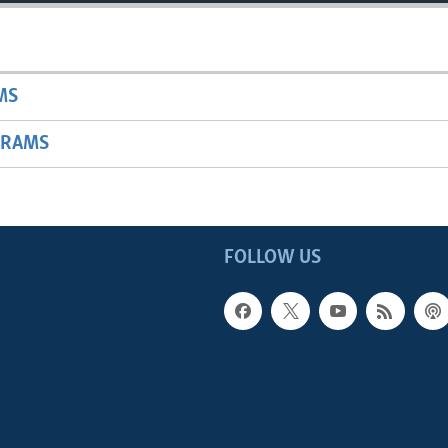
MS
GRAMS
FOLLOW US