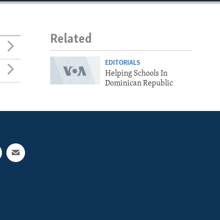
Related
EDITORIALS
Helping Schools In
Dominican Republic