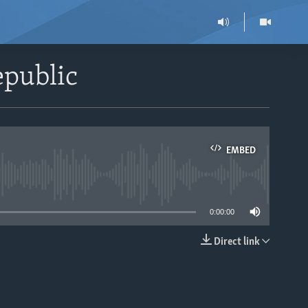
epublic
EMBED
able
0:00:00
Direct link
EMBED