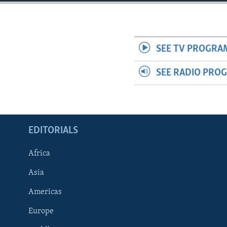
ENVIRONMENT AND HEALTH
IDEALS AND INSTITUTIONS
SEE TV PROGRA
SEE RADIO PRO
EDITORIALS
Africa
Asia
Americas
Europe