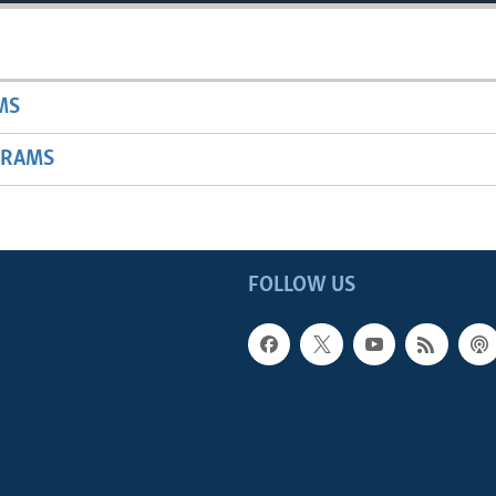
MS
GRAMS
FOLLOW US