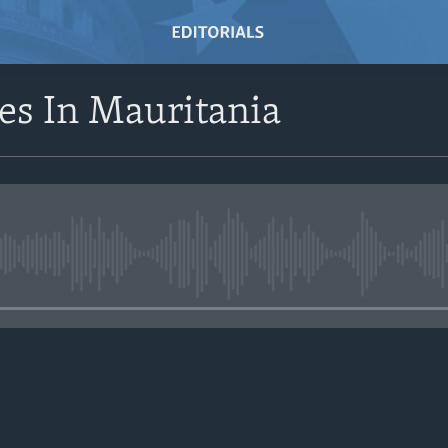
s In Mauritania
No media source currently avail