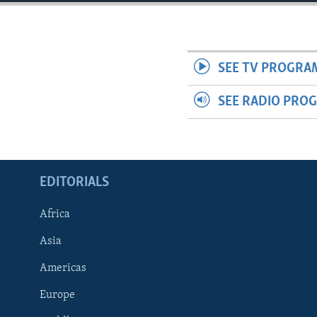
ENVIRONMENT AND HEALTH
IDEALS AND INSTITUTIONS
SEE TV PROGRA
SEE RADIO PRO
EDITORIALS
Africa
Asia
Americas
Europe