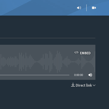
EMBED
able
0:00:00
Direct link
EMBED