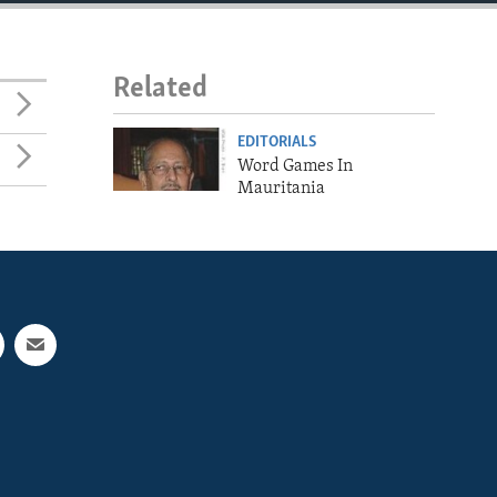
Related
EDITORIALS
Word Games In
Mauritania