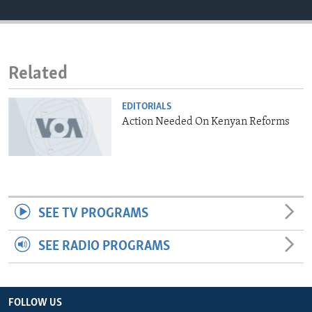
ENVIRONMENT AND HEALTH
IDEALS AND INSTITUTIONS
Related
EDITORIALS
Action Needed On Kenyan Reforms
SEE TV PROGRAMS
SEE RADIO PROGRAMS
FOLLOW US