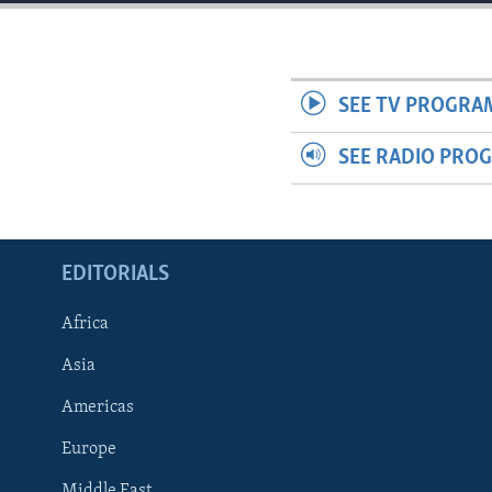
ENVIRONMENT AND HEALTH
IDEALS AND INSTITUTIONS
SEE TV PROGRA
SEE RADIO PRO
EDITORIALS
Africa
Asia
Americas
Europe
Middle East