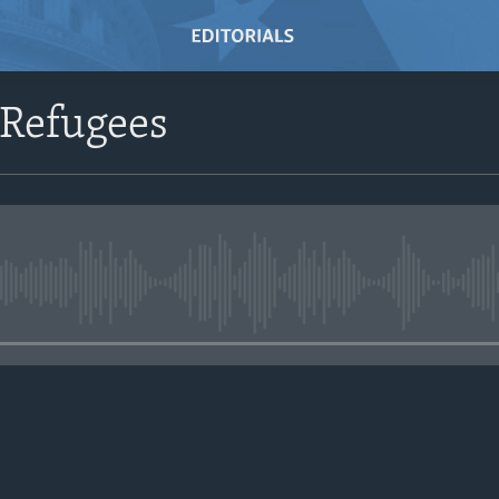
 Refugees
No media source currently avail