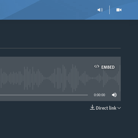
EMBED
able
0:00:00
Direct link
EMBED