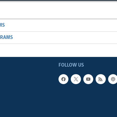
MS
GRAMS
FOLLOW US