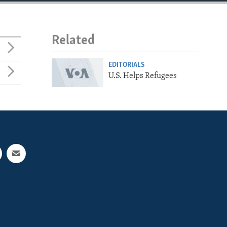
Related
EDITORIALS
U.S. Helps Refugees