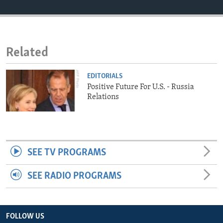
ENVIRONMENT AND HEALTH
IDEALS AND INSTITUTIONS
Related
EDITORIALS
Positive Future For U.S. - Russia
Relations
SEE TV PROGRAMS
SEE RADIO PROGRAMS
FOLLOW US