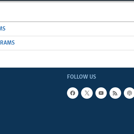
MS
GRAMS
FOLLOW US