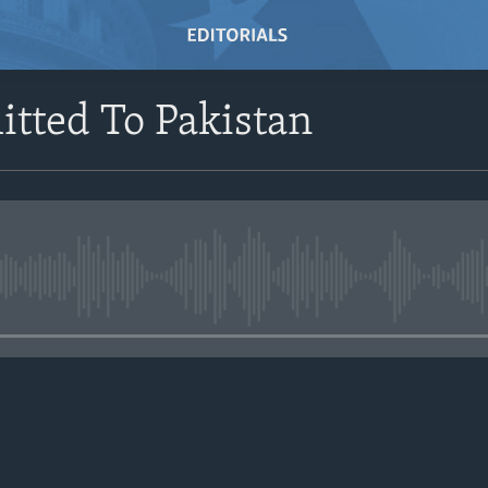
tted To Pakistan
No media source currently avail