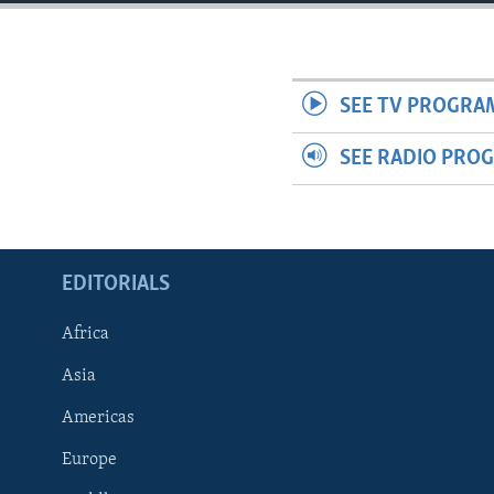
ENVIRONMENT AND HEALTH
IDEALS AND INSTITUTIONS
SEE TV PROGRA
SEE RADIO PRO
EDITORIALS
Africa
Asia
Americas
Europe