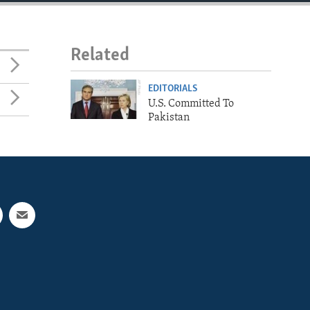
Related
EDITORIALS
U.S. Committed To
Pakistan