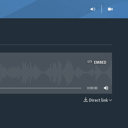
EMBED
able
0:00:00
Direct link
EMBED