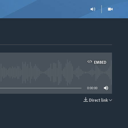
EMBED
able
0:00:00
Direct link
EMBED