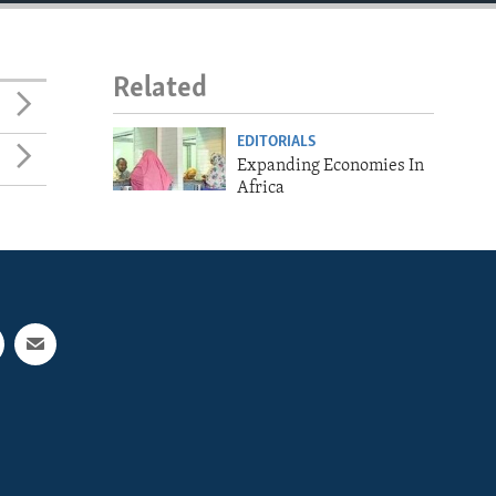
Related
EDITORIALS
Expanding Economies In
Africa