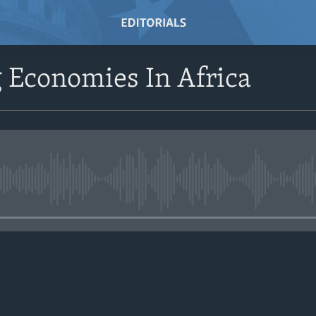
 Economies In Africa
No media source currently avail