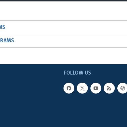
MS
GRAMS
FOLLOW US