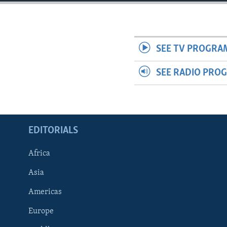
ENVIRONMENT AND HEALTH
IDEALS AND INSTITUTIONS
SEE TV PROGRA
SEE RADIO PRO
EDITORIALS
Africa
Asia
Americas
Europe