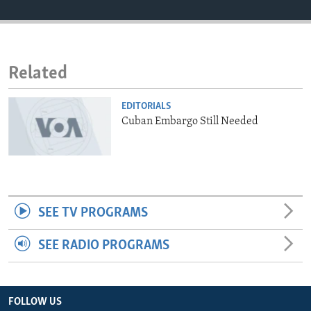
ENVIRONMENT AND HEALTH
IDEALS AND INSTITUTIONS
Related
EDITORIALS
Cuban Embargo Still Needed
SEE TV PROGRAMS
SEE RADIO PROGRAMS
FOLLOW US