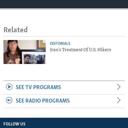
ENVIRONMENT AND HEALTH
IDEALS AND INSTITUTIONS
Related
EDITORIALS
Iran's Treatment Of U.S. Hikers
SEE TV PROGRAMS
SEE RADIO PROGRAMS
FOLLOW US