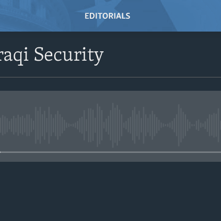
raqi Security
No media source currently avail