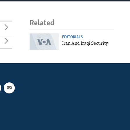
Related
EDITORIALS
Iran And Iraqi Security