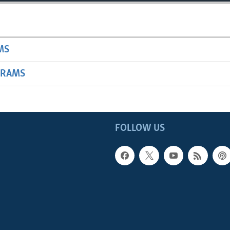
MS
GRAMS
FOLLOW US