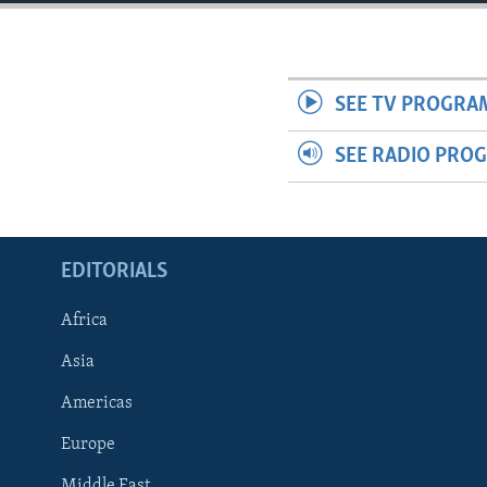
ENVIRONMENT AND HEALTH
IDEALS AND INSTITUTIONS
SEE TV PROGRA
SEE RADIO PRO
EDITORIALS
Africa
Asia
Americas
Europe
Middle East