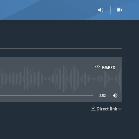
EMBED
able
3:52
Direct link
EMBED