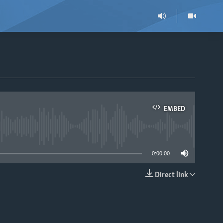
EMBED
able
0:00:00
Direct link
EMBED