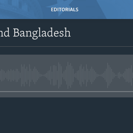
And Bangladesh
No media source currently avail