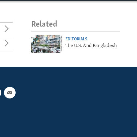
Related
EDITORIALS
The U.S. And Bangladesh