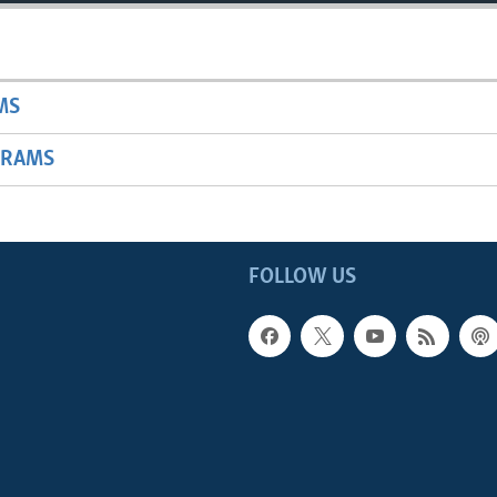
MS
GRAMS
FOLLOW US