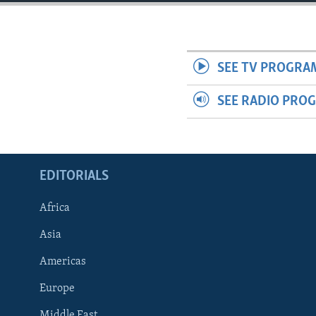
ENVIRONMENT AND HEALTH
IDEALS AND INSTITUTIONS
SEE TV PROGRA
SEE RADIO PRO
EDITORIALS
Africa
Asia
Americas
Europe
Middle East