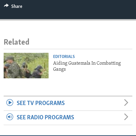
ENVIRONMENT AND HEALTH
Share
IDEALS AND INSTITUTIONS
Related
EDITORIALS
Aiding Guatemala In Combatting
Gangs
SEE TV PROGRAMS
SEE RADIO PROGRAMS