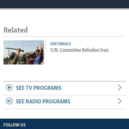
ENVIRONMENT AND HEALTH
IDEALS AND INSTITUTIONS
Related
EDITORIALS
U.N. Committee Rebukes Iran
SEE TV PROGRAMS
SEE RADIO PROGRAMS
FOLLOW US