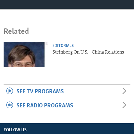
ENVIRONMENT AND HEALTH
IDEALS AND INSTITUTIONS
Related
EDITORIALS
Steinberg On U.S. - China Relations
SEE TV PROGRAMS
SEE RADIO PROGRAMS
FOLLOW US