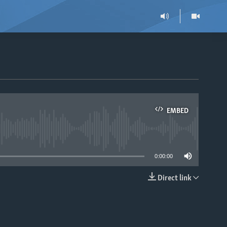
EMBED
able
0:00:00
Direct link
EMBED