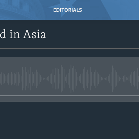
d in Asia
No media source currently avail