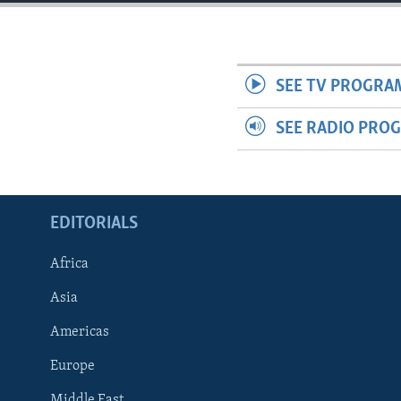
ENVIRONMENT AND HEALTH
IDEALS AND INSTITUTIONS
SEE TV PROGRA
SEE RADIO PRO
EDITORIALS
Africa
Asia
Americas
Europe
Middle East