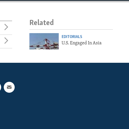
Related
EDITORIALS
U.S. Engaged In Asia