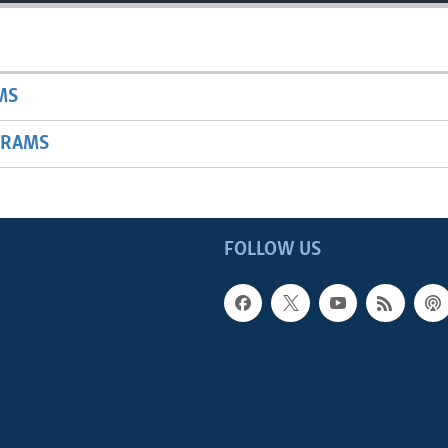
MS
GRAMS
FOLLOW US