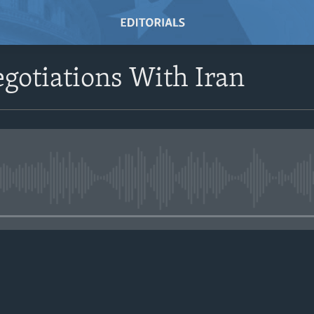
gotiations With Iran
No media source currently avail