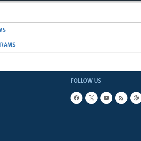
MS
GRAMS
FOLLOW US