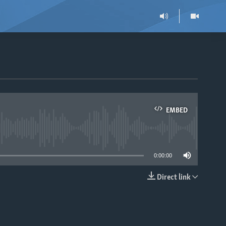
EMBED
able
0:00:00
Direct link
EMBED