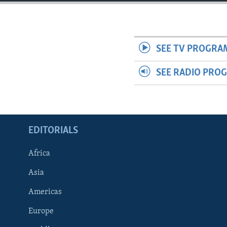
ENVIRONMENT AND HEALTH
IDEALS AND INSTITUTIONS
SEE TV PROGRA
SEE RADIO PRO
EDITORIALS
Africa
Asia
Americas
Europe