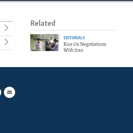
Related
EDITORIALS
Rice On Negotiations
With Iran