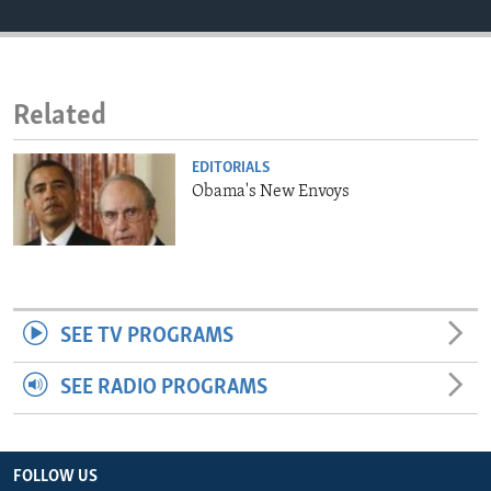
ENVIRONMENT AND HEALTH
IDEALS AND INSTITUTIONS
Related
EDITORIALS
Obama's New Envoys
SEE TV PROGRAMS
SEE RADIO PROGRAMS
FOLLOW US