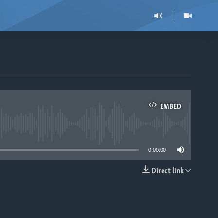
EMBED
able
0:00:00
Direct link
EMBED