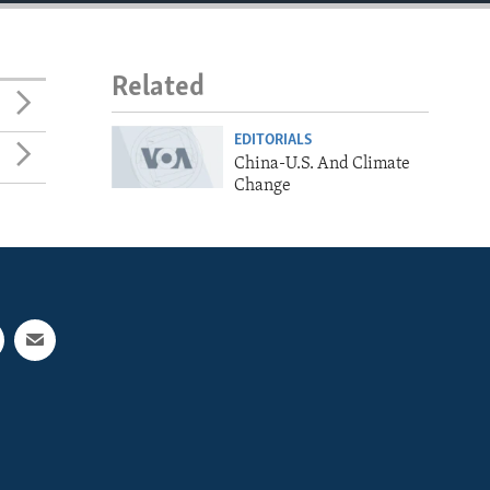
Related
EDITORIALS
China-U.S. And Climate
Change