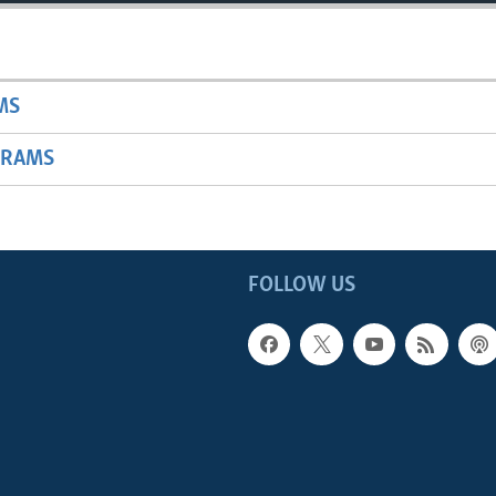
MS
GRAMS
FOLLOW US