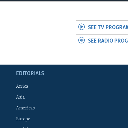
ENVIRONMENT AND HEALTH
IDEALS AND INSTITUTIONS
SEE TV PROGRA
SEE RADIO PRO
EDITORIALS
Africa
Asia
Americas
Europe