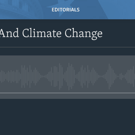
And Climate Change
No media source currently avail