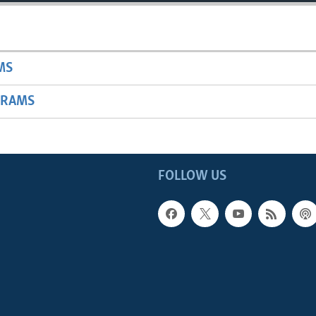
MS
GRAMS
FOLLOW US