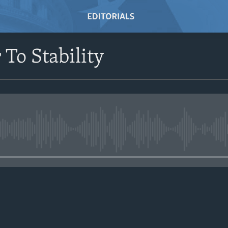
 To Stability
No media source currently avail