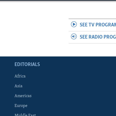
ENVIRONMENT AND HEALTH
IDEALS AND INSTITUTIONS
SEE TV PROGRA
SEE RADIO PRO
EDITORIALS
Africa
Asia
Americas
Europe
Middle East