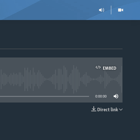
EMBED
able
0:00:00
Direct link
EMBED