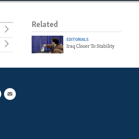
Related
EDITORIALS
Iraq Closer To Stability