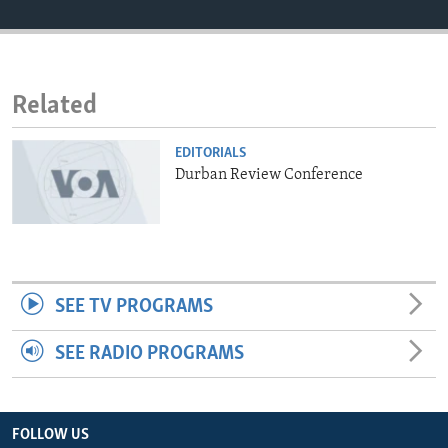
ENVIRONMENT AND HEALTH
IDEALS AND INSTITUTIONS
Related
EDITORIALS
Durban Review Conference
SEE TV PROGRAMS
SEE RADIO PROGRAMS
FOLLOW US