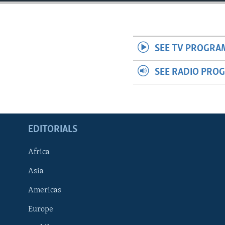
ENVIRONMENT AND HEALTH
IDEALS AND INSTITUTIONS
SEE TV PROGRA
SEE RADIO PRO
EDITORIALS
Africa
Asia
Americas
Europe