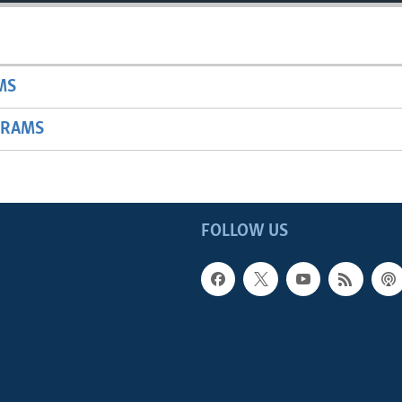
MS
GRAMS
FOLLOW US