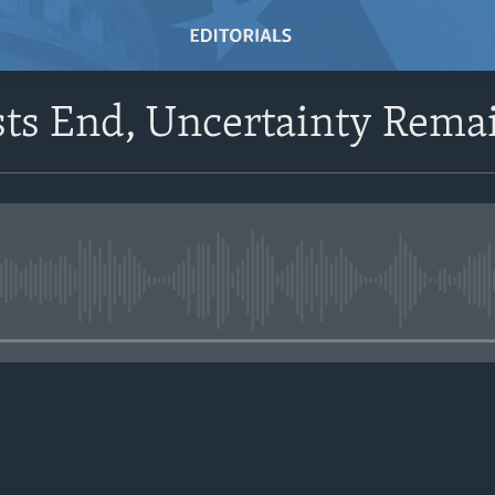
sts End, Uncertainty Rema
No media source currently avail