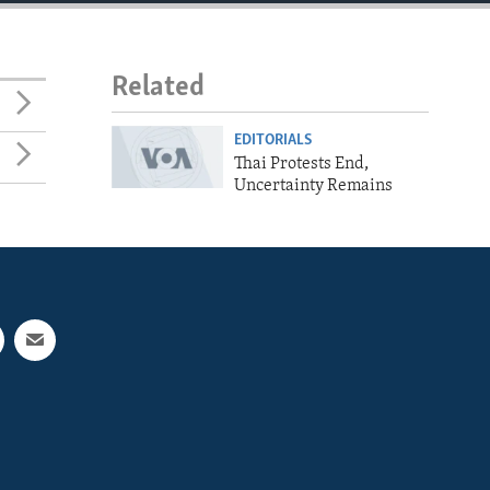
Related
EDITORIALS
Thai Protests End,
Uncertainty Remains