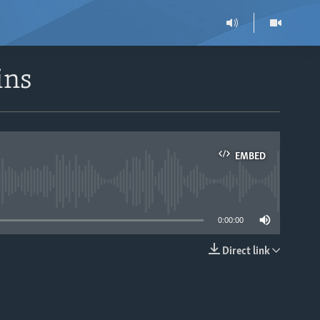
ins
EMBED
able
0:00:00
Direct link
EMBED